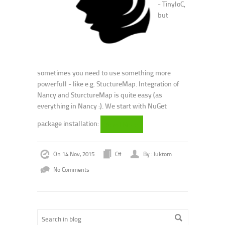
- TinyIoC,
but
sometimes you need to use something more
powerfull - like e.g. StuctureMap. Integration of
Nancy and SturctureMap is quite easy (as
everything in Nancy :). We start with NuGet
package installation:
Read More
On 14 Nov, 2015
C#
By : luktom
No Comments