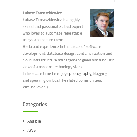
Łukasz Tomaszkiewicz
Łukasz Tomaszkiewicz is a highly
skilled and passionate cloud expert
who loves to automate repeatable
things and secure them.
His broad experience in the areas of software
development, database design, containerization and
cloud infrastructure management gives him a holistic
view of a modern technology stack.
In his spare time he enjoys
photography
, blogging
and speaking on local IT-related communities.
Vim-believer :)
Categories
Ansible
AWS