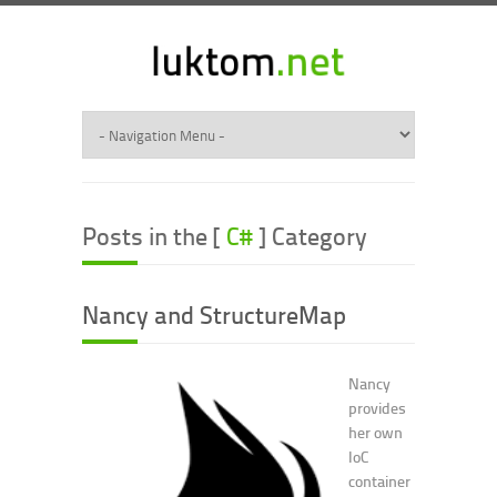
Posts in the [
C#
] Category
Nancy and StructureMap
Nancy
provides
her own
IoC
container