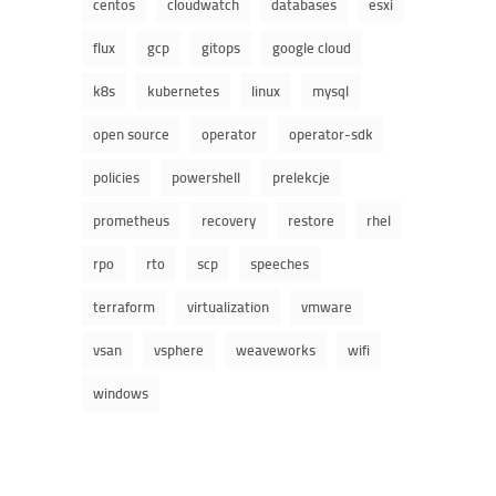
centos
cloudwatch
databases
esxi
flux
gcp
gitops
google cloud
k8s
kubernetes
linux
mysql
open source
operator
operator-sdk
policies
powershell
prelekcje
prometheus
recovery
restore
rhel
rpo
rto
scp
speeches
terraform
virtualization
vmware
vsan
vsphere
weaveworks
wifi
windows