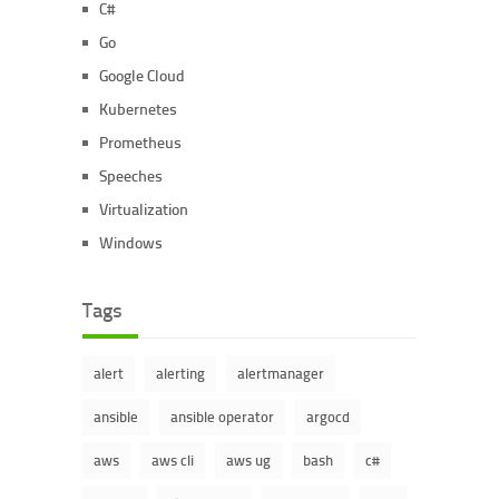
C#
Go
Google Cloud
Kubernetes
Prometheus
Speeches
Virtualization
Windows
Tags
alert
alerting
alertmanager
ansible
ansible operator
argocd
aws
aws cli
aws ug
bash
c#