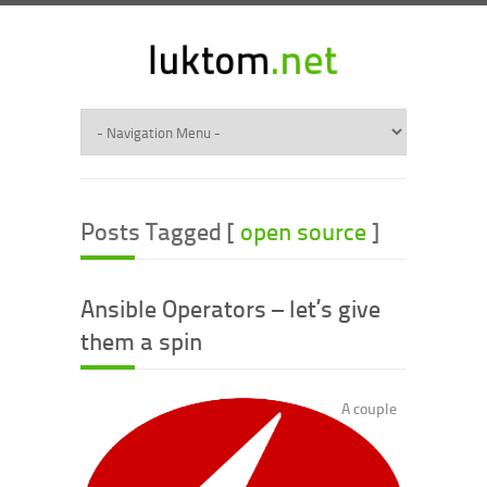
Posts Tagged [
open source
]
Ansible Operators – let’s give
them a spin
A couple