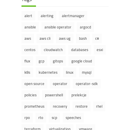
alert
alerting
alertmanager
ansible
ansible operator
argocd
aws
aws cli
aws ug
bash
c#
centos
cloudwatch
databases
esxi
flux
gcp
gitops
google cloud
k8s
kubernetes
linux
mysql
open source
operator
operator-sdk
policies
powershell
prelekcje
prometheus
recovery
restore
rhel
rpo
rto
scp
speeches
terraform
virtualization
vmware