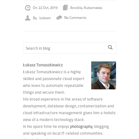
On 22 Oct, 2019
Ansible
,
Kubernetes
By : luktom
No Comments
Łukasz Tomaszkiewicz
Łukasz Tomaszkiewicz is a highly
skilled and passionate cloud expert
who loves to automate repeatable
things and secure them.
His broad experience in the areas of software
development, database design, containerization and
cloud infrastructure management gives him a holistic
view of a modern technology stack.
In his spare time he enjoys
photography
, blogging
and speaking on local IT-related communities.