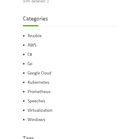
Vim-believer :)
Categories
Ansible
AWS
C#
Go
Google Cloud
Kubernetes
Prometheus
Speeches
Virtualization
Windows
Tags