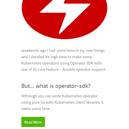
weekends ago I had some time to try new things
and I decided it's high time to make some
Kubernetes operators using Operator SDK with
one of its core feature - Ansible operator support.
But... what is operator-sdk?
Although you can write Kubernetes operator
using pure Go with Kubernetes client libraries, it
takes some time...
Read More