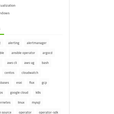
tualization
ndows
s
t
alerting
alertmanager
ble
ansible operator
argocd
aws cli
aws ug
bash
centos
cloudwatch
abases
esxi
flux
gcp
ps
google cloud
k8s
ernetes
linux
mysql
n source
operator
operator-sdk