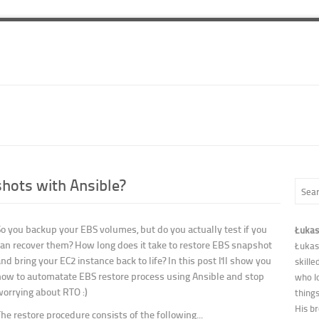
hots with Ansible?
So you backup your EBS volumes, but do you actually test if you
Łukas
can recover them? How long does it take to restore EBS snapshot
Łukas
nd bring your EC2 instance back to life? In this post I'll show you
skille
how to automatate EBS restore process using Ansible and stop
who l
worrying about RTO :)
thing
His b
he restore procedure consists of the following...