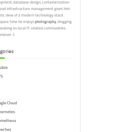
opment, database design, containerization
loud infrastructure management gives him
stic view of a modern technology stack.
 spare time he enjoys
photography
, blogging
peaking on local IT-related communities.
liever :)
gories
sible
S
ogle Cloud
bernetes
ometheus
eeches