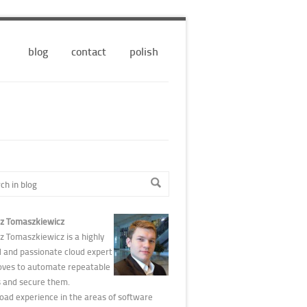
blog
contact
polish
z Tomaszkiewicz
z Tomaszkiewicz is a highly
d and passionate cloud expert
oves to automate repeatable
s and secure them.
road experience in the areas of software