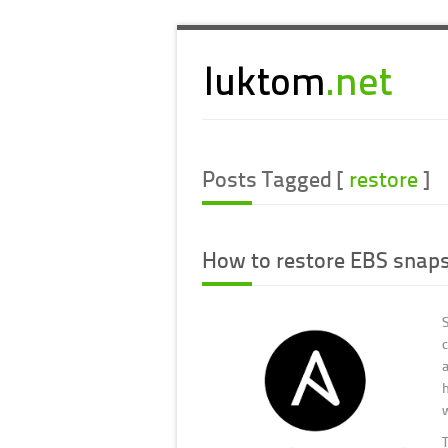
Posts Tagged [
restore
]
How to restore EBS snaps
a
T