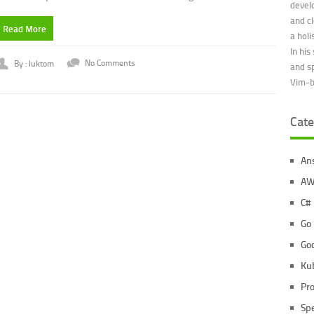
devel
and c
Read More
a holi
In his
By : luktom
No Comments
and s
Vim-be
Cate
An
AW
C#
Go
Go
Ku
Pr
Sp