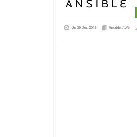
On 29 Dec, 2018
Ansible
,
AWS