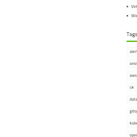
Vir
Wi
Tag
aler
ansi
aws
c#
dat
gito
kub
ope