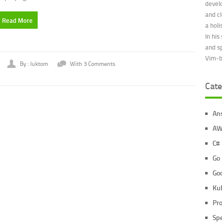
devel
and c
Read More
a holi
In his
and s
Vim-be
By : luktom
With 3 Comments
Cate
An
AW
C#
Go
Go
Ku
Pr
Sp