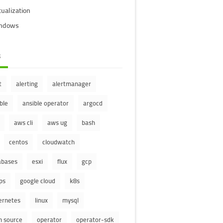
tualization
ndows
s
t
alerting
alertmanager
ble
ansible operator
argocd
aws cli
aws ug
bash
centos
cloudwatch
abases
esxi
flux
gcp
ps
google cloud
k8s
ernetes
linux
mysql
n source
operator
operator-sdk