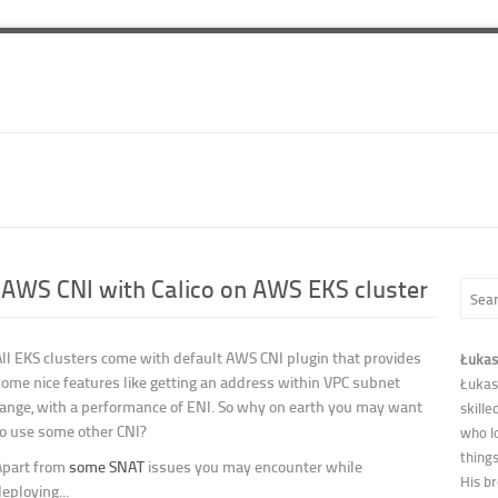
 AWS CNI with Calico on AWS EKS cluster
All EKS clusters come with default AWS CNI plugin that provides
Łukas
some nice features like getting an address within VPC subnet
Łukas
range, with a performance of ENI. So why on earth you may want
skille
to use some other CNI?
who l
thing
Apart from
some SNAT
issues you may encounter while
His b
eploying...