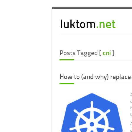
Posts Tagged [
cni
]
How to (and why) replace
d