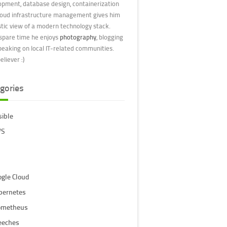
opment, database design, containerization
loud infrastructure management gives him
stic view of a modern technology stack.
 spare time he enjoys
photography
, blogging
peaking on local IT-related communities.
liever :)
gories
sible
S
ogle Cloud
bernetes
ometheus
eeches