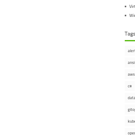
Vir
Wi
Tag
aler
ansi
aws
c#
dat
gito
kub
ope