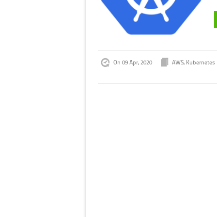
On 09 Apr, 2020
AWS
,
Kubernetes