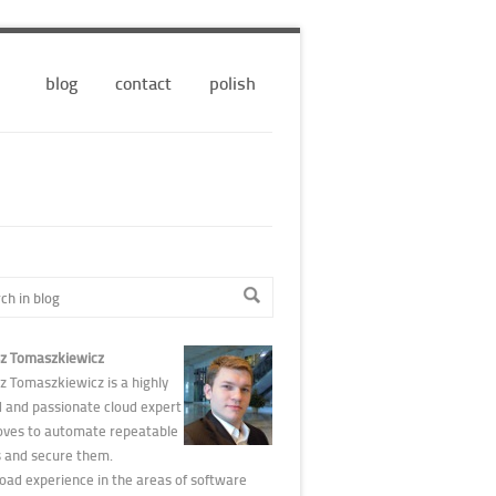
blog
contact
polish
z Tomaszkiewicz
z Tomaszkiewicz is a highly
d and passionate cloud expert
oves to automate repeatable
s and secure them.
road experience in the areas of software