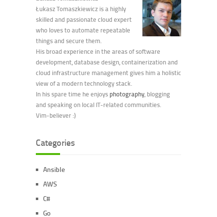
Łukasz Tomaszkiewicz is a highly
skilled and passionate cloud expert
who loves to automate repeatable
things and secure them.
His broad experience in the areas of software
development, database design, containerization and
cloud infrastructure management gives him a holistic
view of a modern technology stack.
In his spare time he enjoys
photography
, blogging
and speaking on local IT-related communities.
Vim-believer :)
Categories
Ansible
AWS
C#
Go