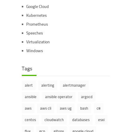
Google Cloud
Kubernetes
Prometheus
Speeches
Virtualization
Windows
Tags
alert
alerting
alertmanager
ansible
ansible operator
argocd
aws
aws cli
aws ug
bash
c#
centos
cloudwatch
databases
esxi
flux
gcp
gitops
google cloud