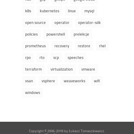
k8s
kubernetes
linux
mysql
open source
operator
operator-sdk
policies
powershell
prelekcje
prometheus
recovery
restore
rhel
rpo
rto
scp
speeches
terraform
virtualization
vmware
vsan
vsphere
weaveworks
wifi
windows
Copyright © 2006-2018 by Łukasz Tomaszkiewicz.