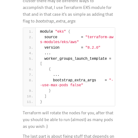
cluster there may be different ways to
accomplish that, I use Terraform EKS module for
that and in that case it’s as simple as adding that
flag to
bootstrap_extra_args
:
module 
"eks"
{
  source           = 
"terraform-aw
s-modules/eks/aws"
  version          = 
"8.2.0"
  ...
  worker_groups_launch_template = 
[
{
      ...
      bootstrap_extra_args    = 
"-
-use-max-pods false"
}
]
}
Terraform will rotate the nodes for you, after that
you should be able to run (almost) as many pods
as you wish :)
The last part is about fixing stuff that depends on