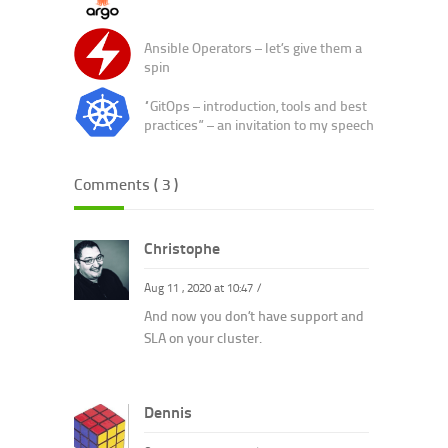
Ansible Operators – let’s give them a
spin
“GitOps – introduction, tools and best
practices” – an invitation to my speech
Comments ( 3 )
Christophe
Aug 11 , 2020 at 10:47
/
And now you don’t have support and
SLA on your cluster.
Dennis