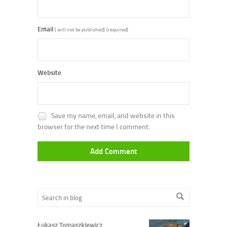
Email
( will not be published)
(required)
Website
Save my name, email, and website in this
browser for the next time I comment.
Łukasz Tomaszkiewicz