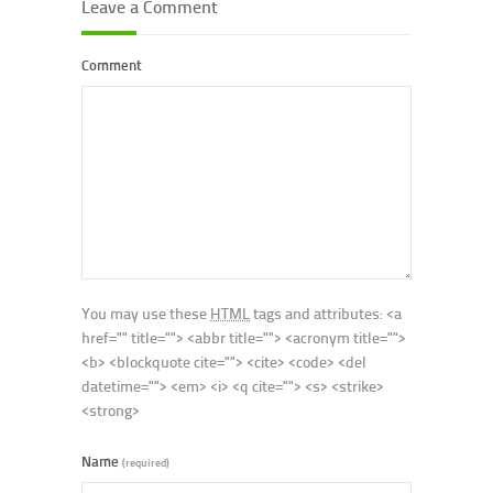
Leave a Comment
Comment
You may use these
HTML
tags and attributes:
<a
href="" title=""> <abbr title=""> <acronym title="">
<b> <blockquote cite=""> <cite> <code> <del
datetime=""> <em> <i> <q cite=""> <s> <strike>
<strong>
Name
(required)