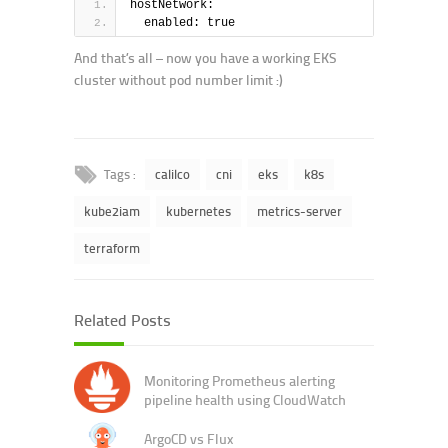
hostNetwork:
  enabled: true
And that’s all – now you have a working EKS
cluster without pod number limit :)
Tags :
calilco
cni
eks
k8s
kube2iam
kubernetes
metrics-server
terraform
Related Posts
Monitoring Prometheus alerting
pipeline health using CloudWatch
ArgoCD vs Flux