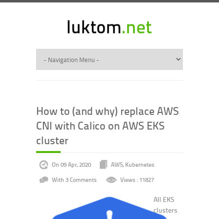
How to (and why) replace AWS
CNI with Calico on AWS EKS
cluster
On 09 Apr, 2020
AWS
,
Kubernetes
With 3 Comments
Views : 11827
All EKS
clusters