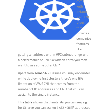
come
with
default
AWS CNI
plugin
that
provides
some nice
features
like
getting an address within VPC subnet range, with
a performance of ENI. So why on earth you may
want to use some other CNI?
Apart from
some SNAT
issues you may encounter
while deploying first clusters there’s one BIG
limitation of AWS CNI that comes from the
number of IP addresses and ENI that you can
assign to the single instance.
This table
shows that limits. As you can see, e.g.
for t3.large you can assign 3×12 = 36 IP addresses