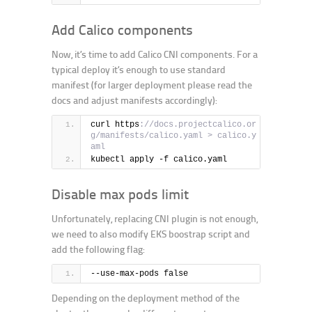
Add Calico components
Now, it’s time to add Calico CNI components. For a
typical deploy it’s enough to use standard
manifest (for larger deployment please read the
docs and adjust manifests accordingly):
curl https
://docs.projectcalico.or
g/manifests/calico.yaml > calico.y
aml
kubectl apply -f calico.yaml
Disable max pods limit
Unfortunately, replacing CNI plugin is not enough,
we need to also modify EKS boostrap script and
add the following flag:
--use-max-pods false
Depending on the deployment method of the