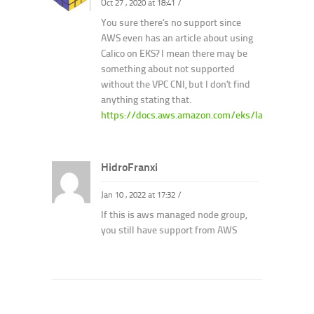
Oct 27 , 2020 at 18:41
/
You sure there’s no support since
AWS even has an article about using
Calico on EKS? I mean there may be
something about not supported
without the VPC CNI, but I don’t find
anything stating that.
https://docs.aws.amazon.com/eks/latest/usergui
HidroFranxi
Jan 10 , 2022 at 17:32
/
If this is aws managed node group,
you still have support from AWS