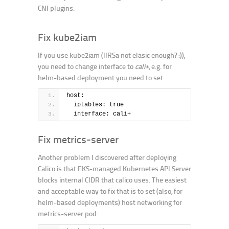
CNI plugins.
Fix kube2iam
If you use kube2iam (IIRSa not elasic enough? :)),
you need to change interface to
cali+
, e.g. for
helm-based deployment you need to set:
host:
  iptables: true
  interface: cali+
Fix metrics-server
Another problem I discovered after deploying
Calico is that EKS-managed Kubernetes API Server
blocks internal CIDR that calico uses. The easiest
and acceptable way to fix that is to set (also, for
helm-based deployments) host networking for
metrics-server pod: