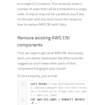
to a single EC2 instance. This seriously limits a
number of pods that can be scheduled to a single
node. It may or may not be a problem, but if you
hit the wall with this limit, here’s the recipe on
how to replace AWS CNI with Calico.
Remove existing AWS CNI
components
First, we need to get rid of AWS CNI. But please,
don’t just delete daemonset like other tutorials
suggest as you’ll leave other parts of that
component hanging in your cluster.
To do it properly, just to that:
curl https
://raw.githubuserconten
t.com/aws/amazon-vpc-cni-k8s/relea
se-1.5/config/v1.5/aws-k8s-cni.yam
l > aws-cni.yaml
cat aws-cni.yaml | kubectl delete 
-f -