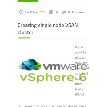
On 14 Nov, 2015
C#
No Comments
Creating single node VSAN
cluster
If you
want to
play with
VMware
VSAN and
you don’t
have
three
hosts
(VSAN
requirement) to play on or your lab doesn’t have