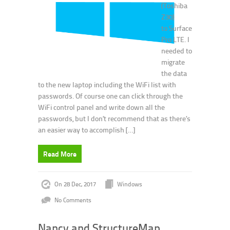
(Toshiba
Z30)
to Surface
Pro LTE. I
needed to
migrate
the data
to the new laptop including the WiFi list with
passwords. Of course one can click through the
WiFi control panel and write down all the
passwords, but I don’t recommend that as there’s
an easier way to accomplish […]
Read More
On 28 Dec, 2017
Windows
No Comments
Nancy and StructureMap