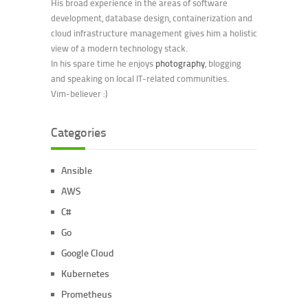
His broad experience in the areas of software
development, database design, containerization and
cloud infrastructure management gives him a holistic
view of a modern technology stack.
In his spare time he enjoys
photography
, blogging
and speaking on local IT-related communities.
Vim-believer :)
Categories
Ansible
AWS
C#
Go
Google Cloud
Kubernetes
Prometheus