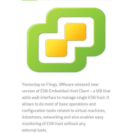
Yesterday on Flings, VMware released new
version of ESXi Embedded Host Client – a VIB that
adds web interface to manage single ESXi host. It
allows to do most of basic operations and
configuration tasks related to virtual machines,
datastores, networking and also enables easy
monitoring of ESXi host without any
external tools.