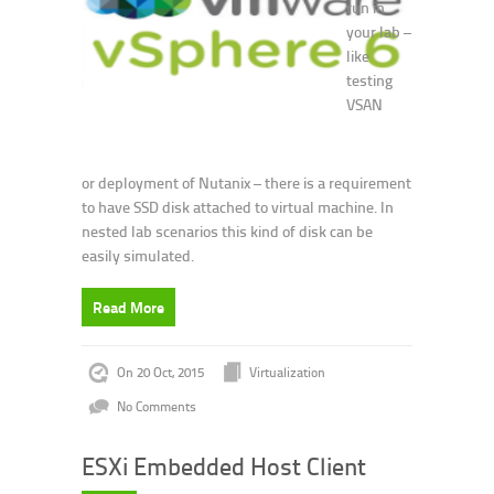
run in
your lab –
like
testing
VSAN
or deployment of Nutanix – there is a requirement
to have SSD disk attached to virtual machine. In
nested lab scenarios this kind of disk can be
easily simulated.
Read More
On 20 Oct, 2015
Virtualization
No Comments
ESXi Embedded Host Client