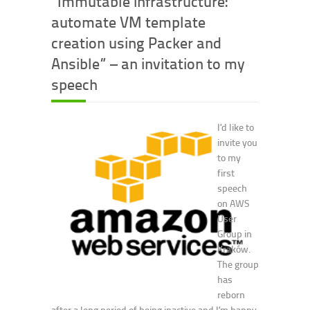
“Immutable infrastructure:
automate VM template
creation using Packer and
Ansible” – an invitation to my
speech
I’d like to
invite you
to my
first
speech
on AWS
User
Group in
Kraków.
The group
has
reborn
after a long period of being inactive and I’m happy