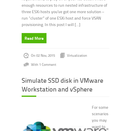
enough resources to run nested infrastructure of
three ESXi hosts you’ve got one more solution –
run “cluster” of one ESXi host and force VSAN
provisioning. In this post I will […]
Read More
On 02 Nov, 2015
Virtualization
With 1 Comment
Simulate SSD disk in VMware
Workstation and vSphere
For some
scenarios
you may
want to