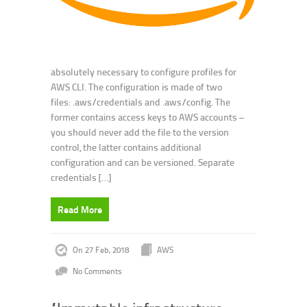
absolutely necessary to configure profiles for
AWS CLI. The configuration is made of two
files: .aws/credentials and .aws/config. The
former contains access keys to AWS accounts –
you should never add the file to the version
control, the latter contains additional
configuration and can be versioned. Separate
credentials […]
Read More
On 27 Feb, 2018
AWS
No Comments