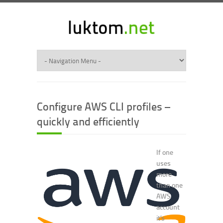
Configure AWS CLI profiles –
quickly and efficiently
If one
uses
more
than one
AWS
account
it’s