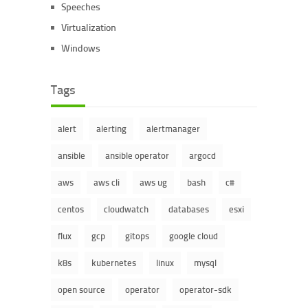
Speeches
Virtualization
Windows
Tags
alert
alerting
alertmanager
ansible
ansible operator
argocd
aws
aws cli
aws ug
bash
c#
centos
cloudwatch
databases
esxi
flux
gcp
gitops
google cloud
k8s
kubernetes
linux
mysql
open source
operator
operator-sdk