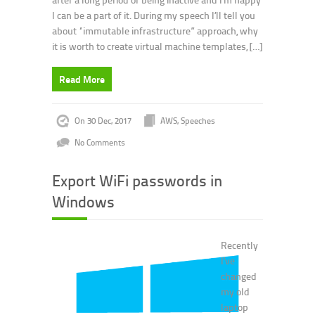
I can be a part of it. During my speech I’ll tell you
about “immutable infrastructure” approach, why
it is worth to create virtual machine templates, […]
Read More
On 30 Dec, 2017
AWS
,
Speeches
No Comments
Export WiFi passwords in
Windows
Recently
I’ve
changed
my old
laptop