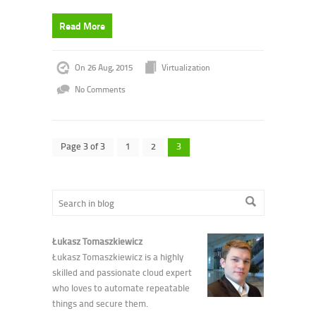
Read More
On 26 Aug, 2015
Virtualization
No Comments
Page 3 of 3
1
2
3
Łukasz Tomaszkiewicz
Łukasz Tomaszkiewicz is a highly
skilled and passionate cloud expert
who loves to automate repeatable
things and secure them.