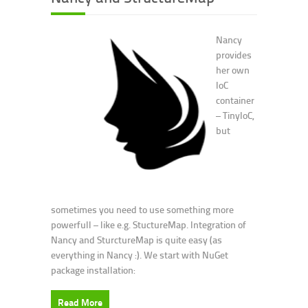
Nancy
provides
her own
IoC
container
– TinyIoC,
but
sometimes you need to use something more
powerfull – like e.g. StuctureMap. Integration of
Nancy and SturctureMap is quite easy (as
everything in Nancy :). We start with NuGet
package installation:
Read More